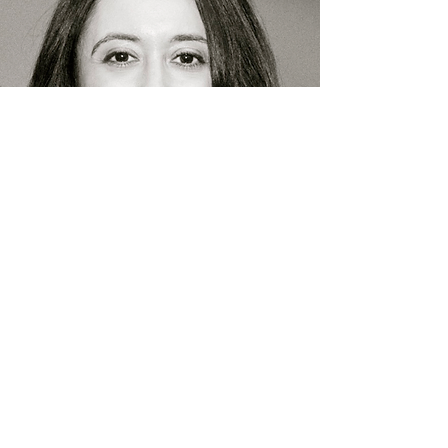
Made in Huntington
Film & TV Festival
Info@madeinhuntington.com