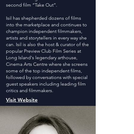
second film “Take Out”.
Isil has shepherded dozens of films
into the marketplace and continues to
champion independent filmmakers,
artists and storytellers in every way she
can. Isil is also the host & curator of the
popular Preview Club Film Series at
Long Island's legendary arthouse,
Cinema Arts Centre where she screens
some of the top independent films,
followed by conversations with special
guest speakers including leading film
critics and filmmakers.
Visit Website