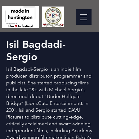
Isil Bagdadi-
Sergio
Isil Bagdadi-Sergio is an indie film
producer, distributor, programmer and
publicist. She started producing films
in the late '90s with Michael Sergio's
directorial debut “Under Hellgate
Bridge” (LionsGate Entertainment). In
2001, Isil and Sergio started CAVU
Pictures to distribute cutting-edge,
critically acclaimed and award-winning
independent films, including Academy
Award-winning filmmaker Sean Baker’s