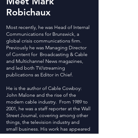
Meet Mark
Robichaux
Most recently, he was Head of Internal
Communications for Brunswick, a
global crisis communications firm.
Previously he was Managing Director
of Content for Broadcasting & Cable
and Multichannel News magazines,
and led both TV/streaming
publications as Editor in Chief.
He is the author of Cable Cowboy:
John Malone and the rise of the
modern cable industry. From 1989 to
2001, he was a staff reporter at the Wall
Street Journal, covering among other
things, the television industry and
small business. His work has appeared
in various newspapers and national