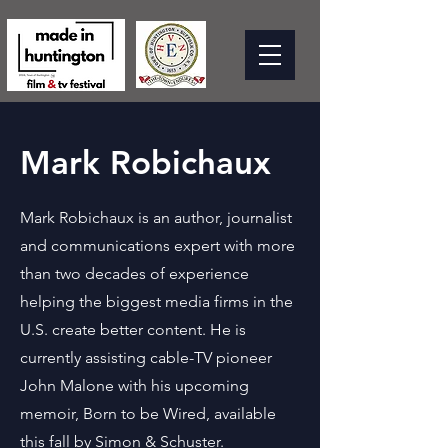
Mark Robichaux
Mark Robichaux is an author, journalist
and communications expert with more
than two decades of experience
helping the biggest media firms in the
U.S. create better content. He is
currently assisting cable-TV pioneer
John Malone with his upcoming
memoir, Born to be Wired, available
this fall by Simon & Schuster.