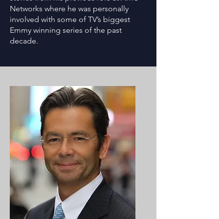
Networks where he was personally
involved with some of TV’s biggest
Emmy winning series of the past
decade.