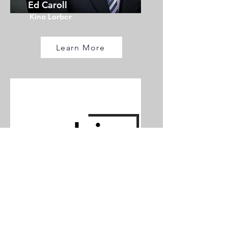
Ed Caroll
Kino Lorber
Learn More
Speaker TBA