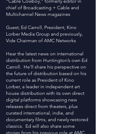
“Cable Cowboy,” formerly editor in
chief of Broadcasting + Cable and
Multichannel News magazines
Guest; Ed Carroll, President, Kino
Lorber Media Group and previously,
Vide Chairman of AMC Networks
Hear the latest news on international
distribution from Huntington’s own Ed
Carroll. He’ll share his perspective on
the future of distribution based on his
current role as President of Kino
Lorber, a leader in independent art
house distribution with its own direct
digital platforms showcasing new
releases direct from theaters, plus
curated international, indie, and
documentary films, and newly restored
classics. Ed will also share some
stories from his previous role at AMC