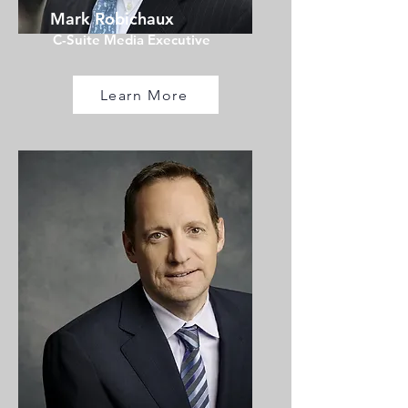
Mark Robichaux
C-Suite Media Executive
Learn More