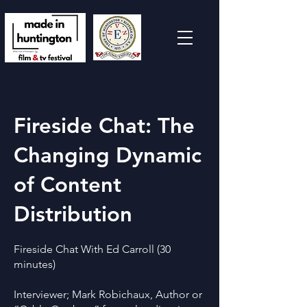
Fireside Chat: The
Changing Dynamic
of Content
Distribution
Fireside Chat With Ed Carroll (30
minutes)
Interviewer; Mark Robichaux, Author or